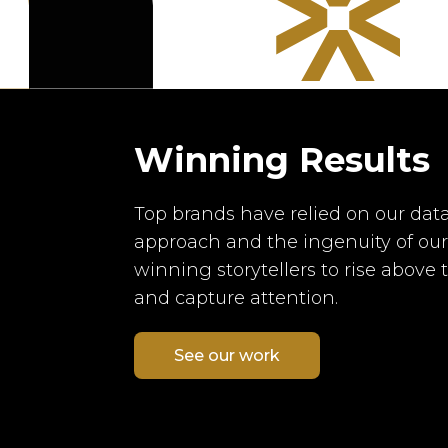
Winning Results
Top brands have relied on our data
approach and the ingenuity of ou
winning storytellers to rise above 
and capture attention.
See our work