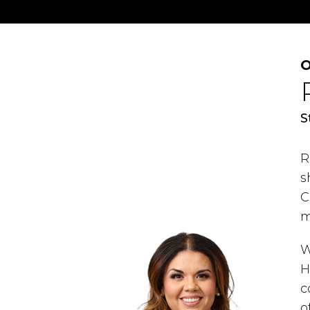
O
S
R
s
C
m
W
H
c
o