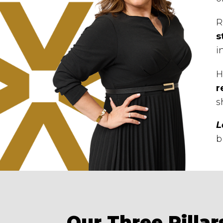
R
s
i
H
r
s
L
b
Our Three Pillar