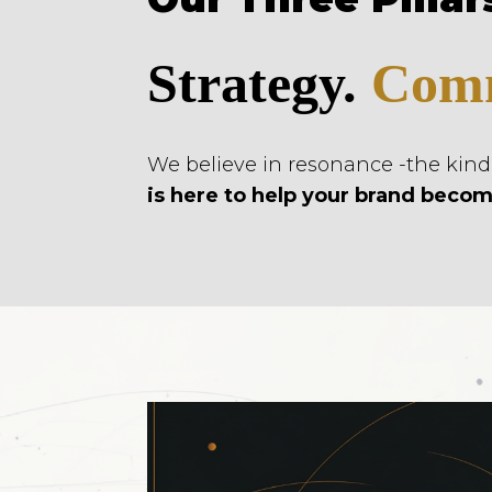
Strategy.
Comm
We believe in resonance -the kin
is here to help your brand becom