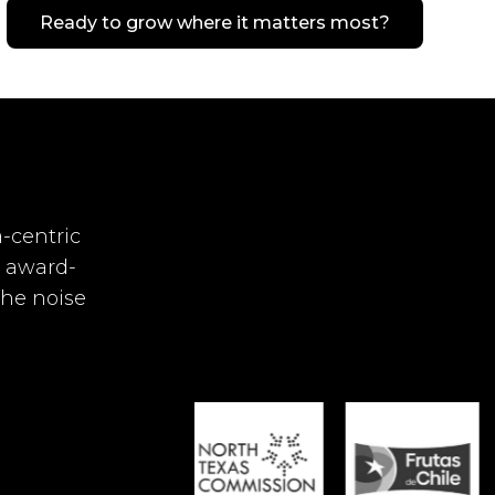
Ready to grow where it matters most?
-centric
r award-
the noise