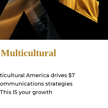
o
Multicultural
ticultural America drives $7
 communications strategies
 This IS your growth