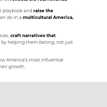
he playbook and
raise the
an do in a
multicultural America,
ices,
craft narratives that
ds by helping them
belong
, not just
w America’s most influential
heir growth.