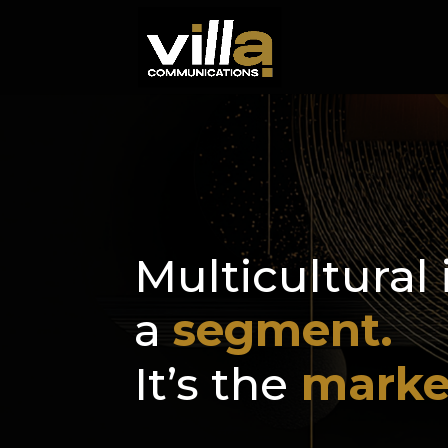
Multicultural 
a
segment.
It’s the
marke