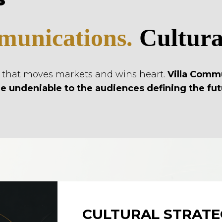
unications.
Cultural
d that moves markets and wins heart.
Villa Comm
e undeniable to the audiences defining the fut
CULTURAL STRATE