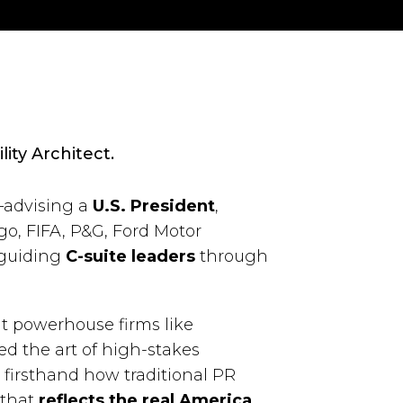
lity Architect.
—advising a
U.S. President
,
go, FIFA, P&G, Ford Motor
 guiding
C-suite leaders
through
t powerhouse firms like
d the art of high-stakes
firsthand how traditional PR
 that
reflects the real America
.