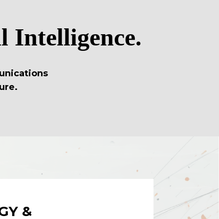
 Intelligence.
unications
ure.
GY &