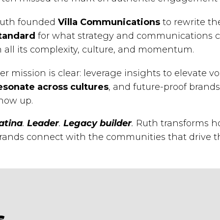
uth founded
Villa Communications
to rewrite t
tandard
for what strategy and communications c
n all its complexity, culture, and momentum.
er mission is clear: leverage insights to elevate vo
esonate across cultures
, and future-proof bran
how up.
atina
.
Leader
.
Legacy builder
.
Ruth transforms ho
rands connect with the communities that drive t
s