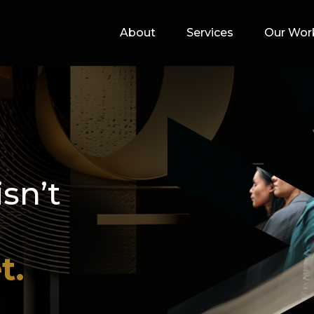
About
Services
Our Wor
isn’t
t.