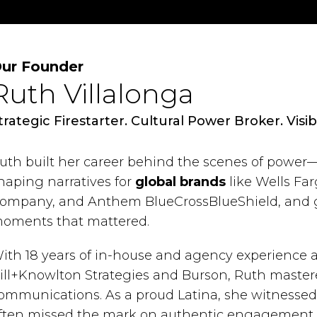
ur Founder
Ruth Villalonga
trategic Firestarter. Cultural Power Broker. Visibi
uth built her career behind the scenes of power
haping narratives for
global brands
like Wells Far
ompany, and Anthem BlueCrossBlueShield, and
oments that mattered.
ith 18 years of in-house and agency experience a
ill+Knowlton Strategies and Burson, Ruth mastere
ommunications. As a proud Latina, she witnessed 
ften missed the mark on authentic engagement