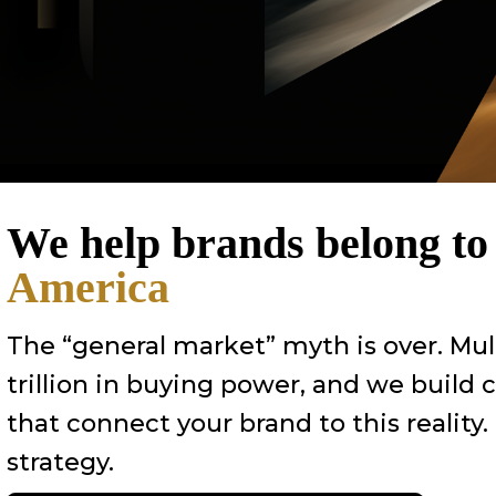
We help brands belong t
America
The “general market” myth is over. Mul
trillion in buying power, and we build
that connect your brand to this reality.
strategy.