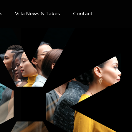
k
Villa News & Takes
Contact