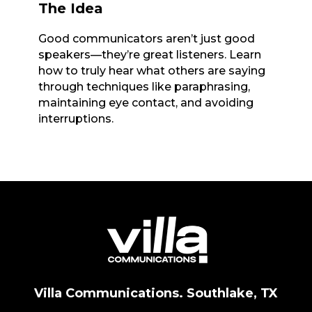
The Idea
Good communicators aren’t just good
speakers—they’re great listeners. Learn
how to truly hear what others are saying
through techniques like paraphrasing,
maintaining eye contact, and avoiding
interruptions.
Villa Communications. Southlake, TX