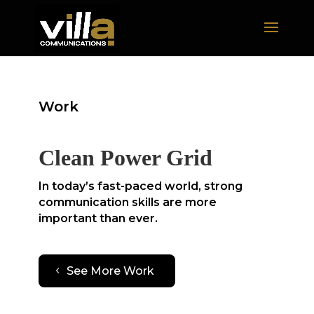
Work
Clean Power Grid
In today’s fast-paced world, strong
communication skills are more
important than ever.
See More Work