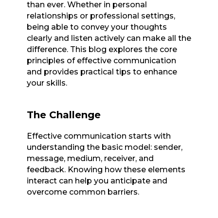
than ever. Whether in personal
relationships or professional settings,
being able to convey your thoughts
clearly and listen actively can make all the
difference. This blog explores the core
principles of effective communication
and provides practical tips to enhance
your skills.
The Challenge
Effective communication starts with
understanding the basic model: sender,
message, medium, receiver, and
feedback. Knowing how these elements
interact can help you anticipate and
overcome common barriers.