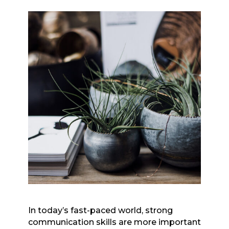
In today’s fast-paced world, strong
communication skills are more important